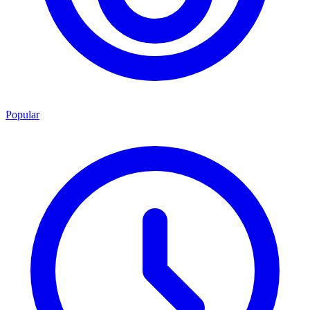
Popular