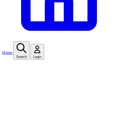
Home
Search
Login