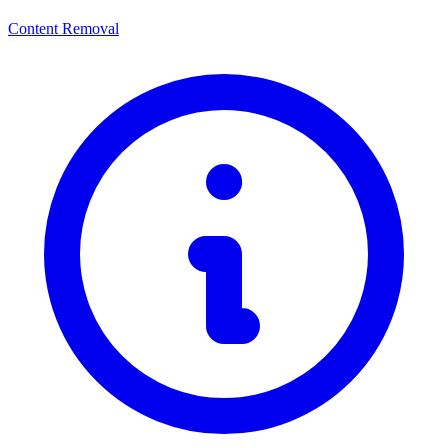
Content Removal