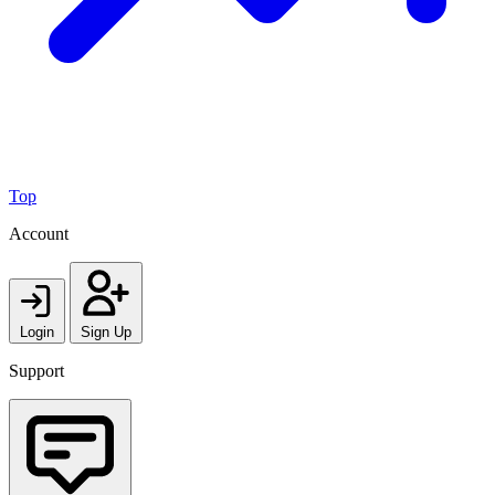
Top
Account
Login
Sign Up
Support