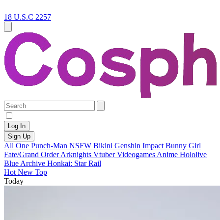
18 U.S.C 2257
Log In
Sign Up
All
One Punch-Man
NSFW
Bikini
Genshin Impact
Bunny Girl
Fate/Grand Order
Arknights
Vtuber
Videogames
Anime
Hololive
Blue Archive
Honkai: Star Rail
Hot
New
Top
Today