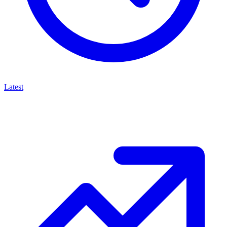
Latest