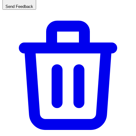
Send Feedback