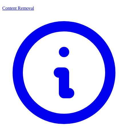
Content Removal