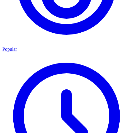
Popular