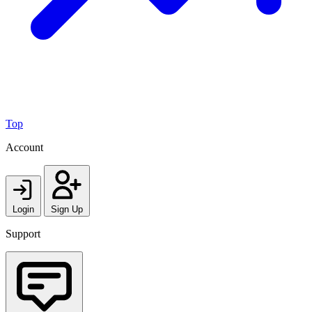
Top
Account
Login
Sign Up
Support