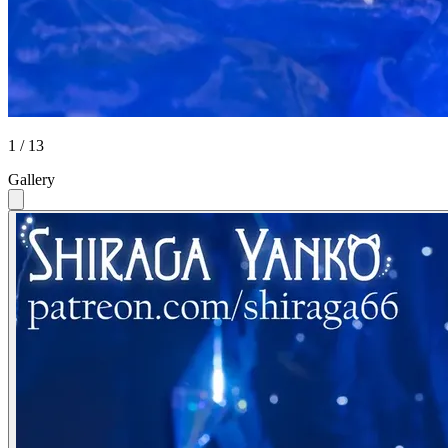
1 / 13
Gallery