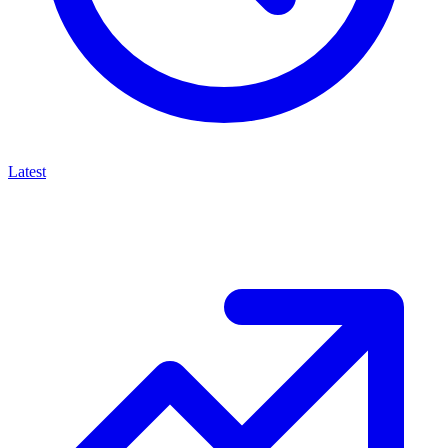
Latest