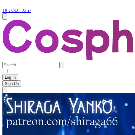
18 U.S.C 2257
Log In
Sign Up