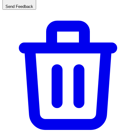
Send Feedback