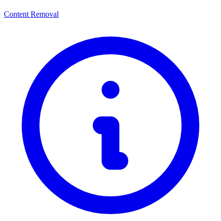
Content Removal