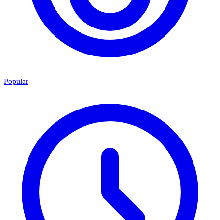
Popular