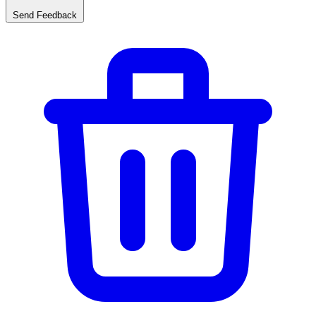
Send Feedback