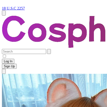
18 U.S.C 2257
Log In
Sign Up