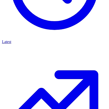
Latest