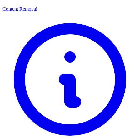
Content Removal