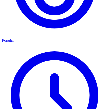
Popular