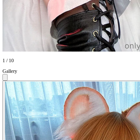
1 / 10
Gallery