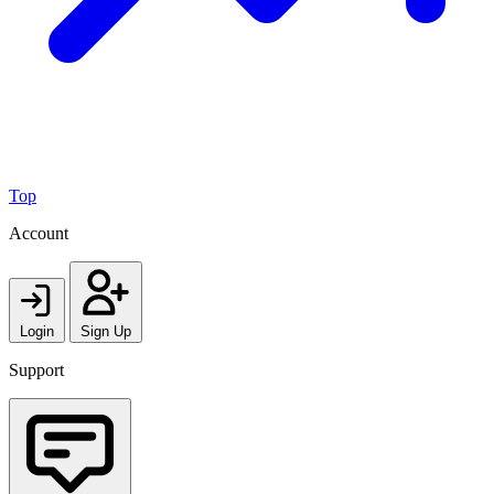
Top
Account
Login
Sign Up
Support