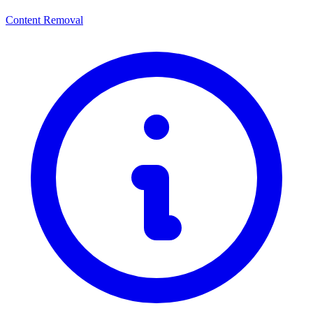
Content Removal