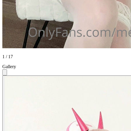
1 / 17
Gallery