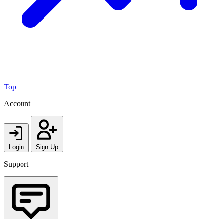
Top
Account
Login
Sign Up
Support