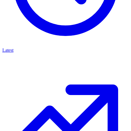
Latest