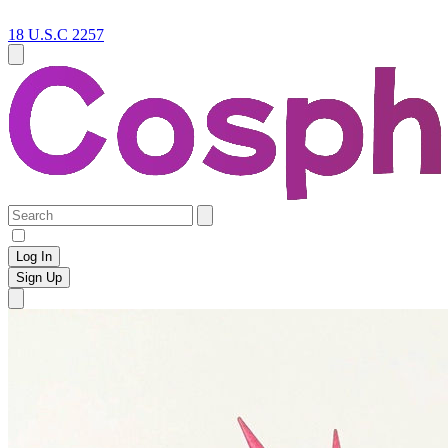
18 U.S.C 2257
Log In
Sign Up