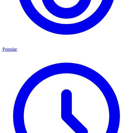
Popular