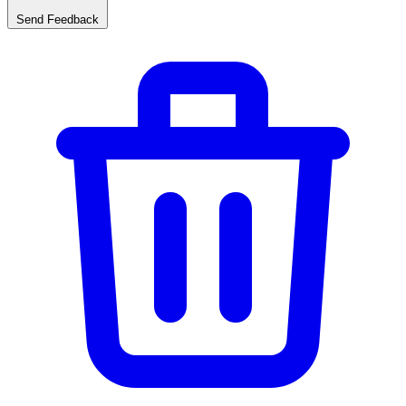
Send Feedback