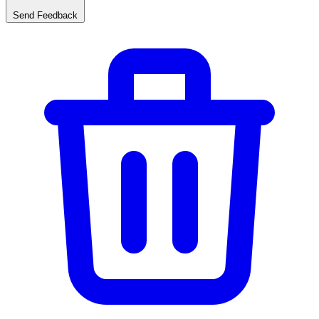
Send Feedback