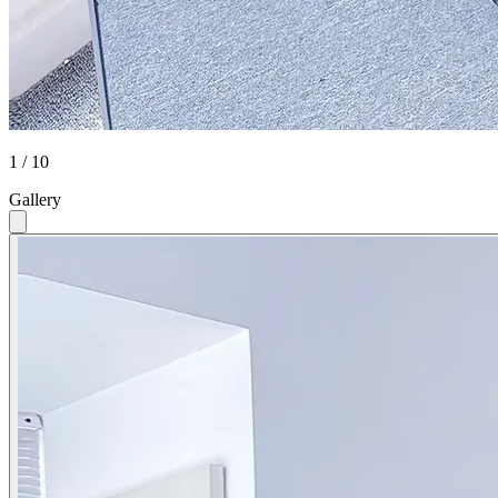
1 / 10
Gallery