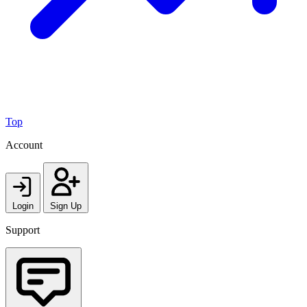
Top
Account
Login
Sign Up
Support