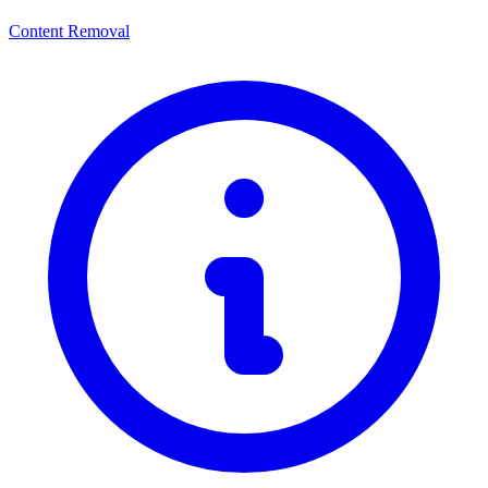
Content Removal