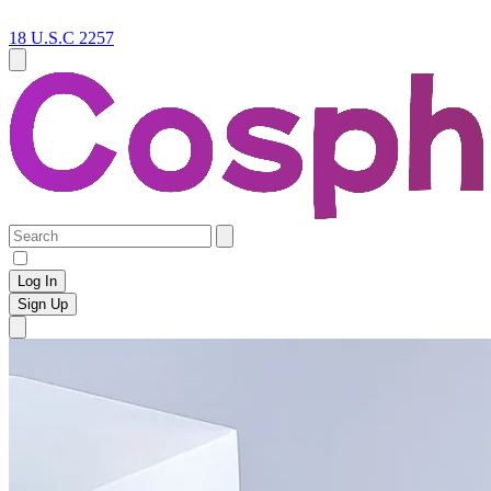
18 U.S.C 2257
Log In
Sign Up