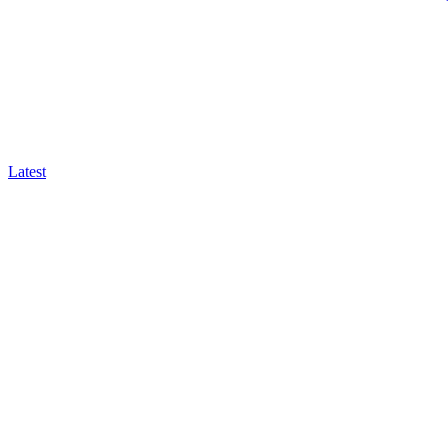
Latest