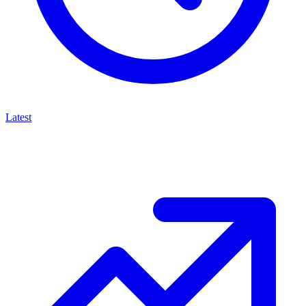
Latest