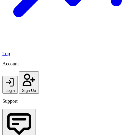
Top
Account
Login
Sign Up
Support