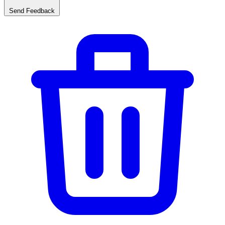
Send Feedback