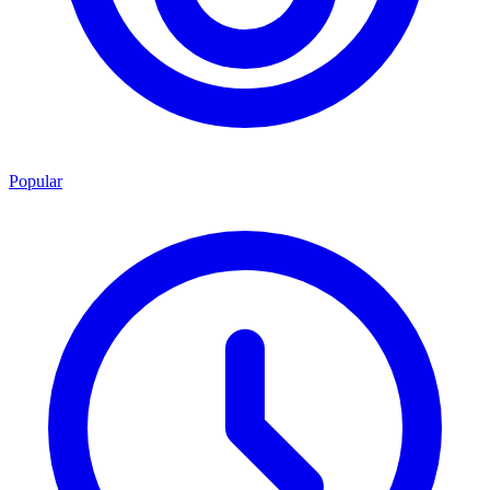
Popular