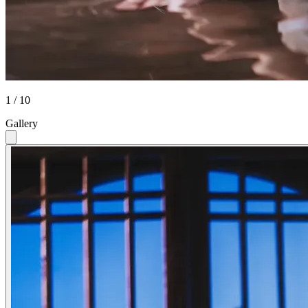
1 / 10
Gallery