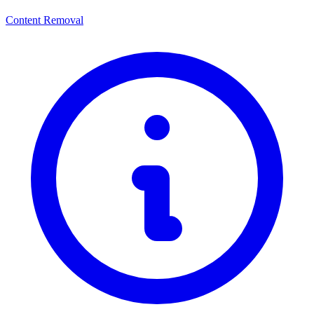
Content Removal