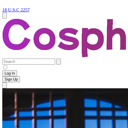
18 U.S.C 2257
Log In
Sign Up