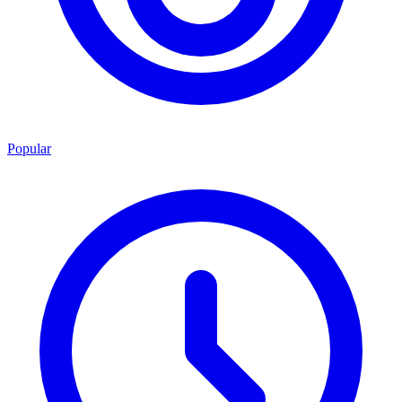
Popular