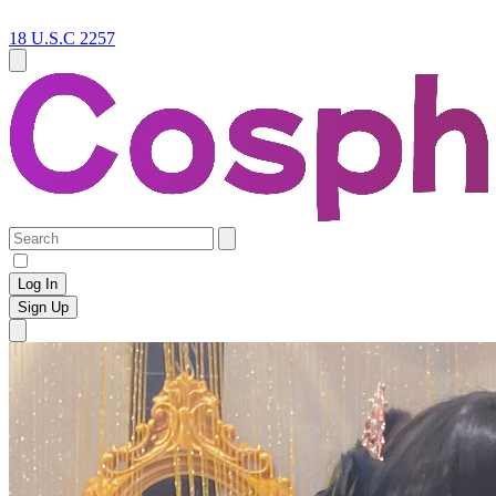
18 U.S.C 2257
Log In
Sign Up