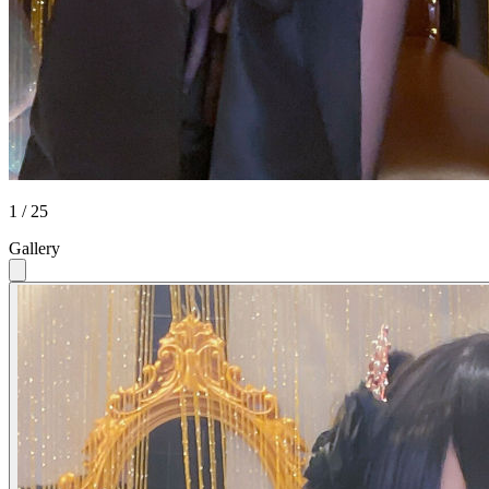
1 / 25
Gallery