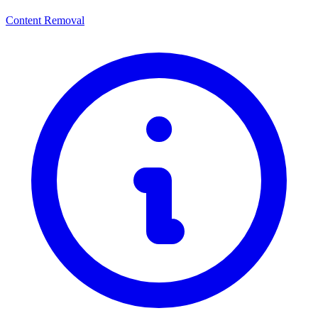
Content Removal