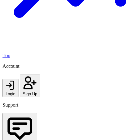
Top
Account
Login
Sign Up
Support