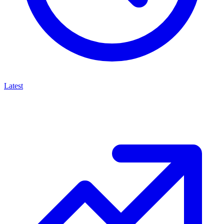
Latest