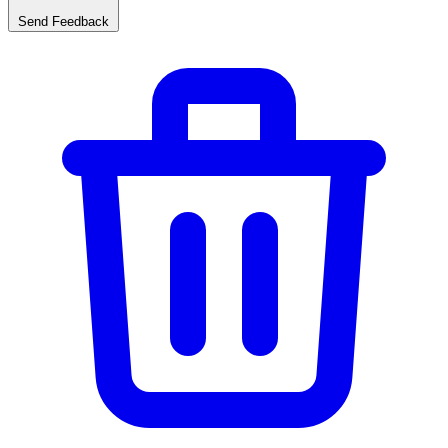
Send Feedback