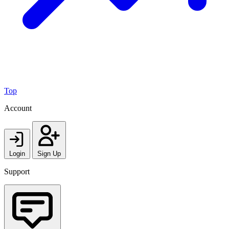
Top
Account
Login
Sign Up
Support