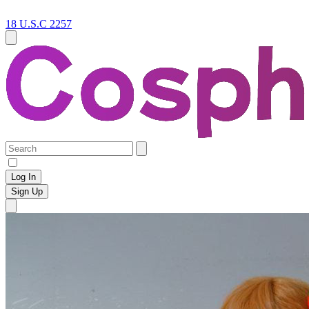
18 U.S.C 2257
Log In
Sign Up