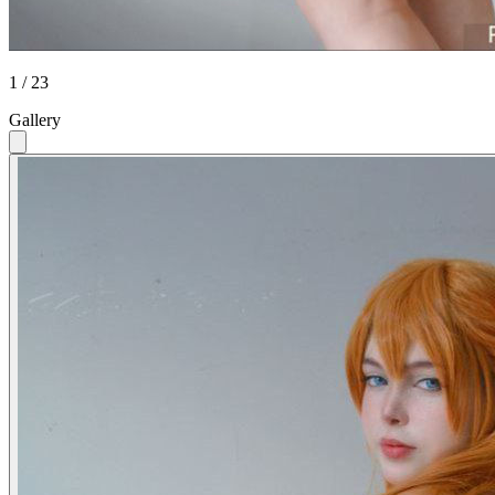
1 / 23
Gallery