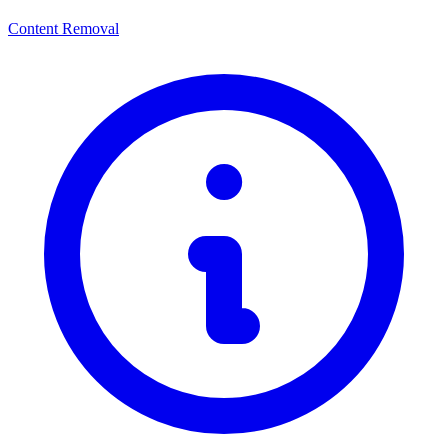
Content Removal