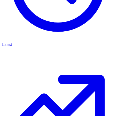
Latest