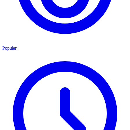
Popular