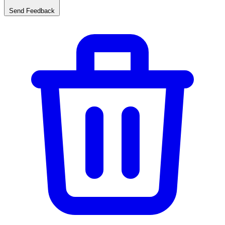
Send Feedback