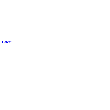
Latest