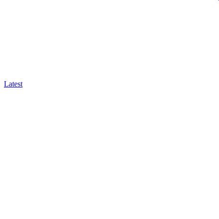
Latest