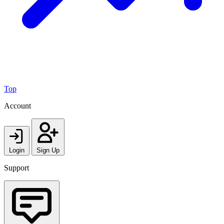
Top
Account
Login
Sign Up
Support