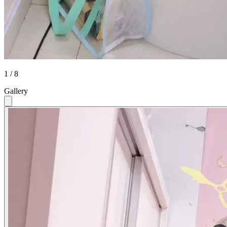
1 / 8
Gallery