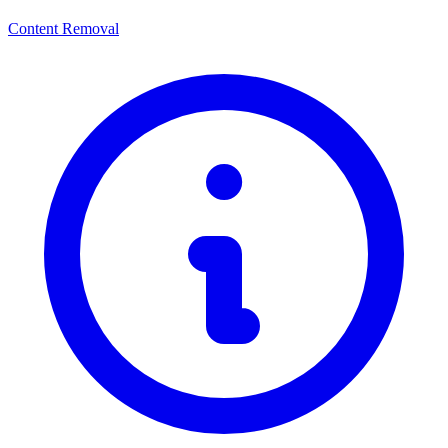
Content Removal