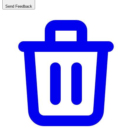
Send Feedback