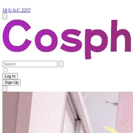
18 U.S.C 2257
Log In
Sign Up