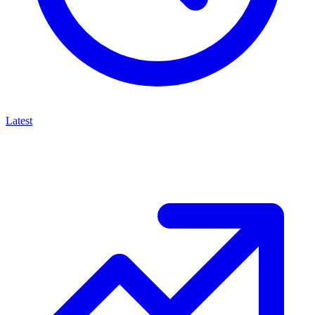
Latest