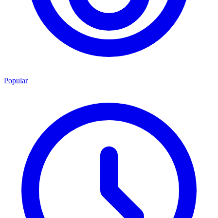
Popular