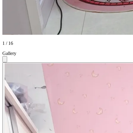
1 / 16
Gallery