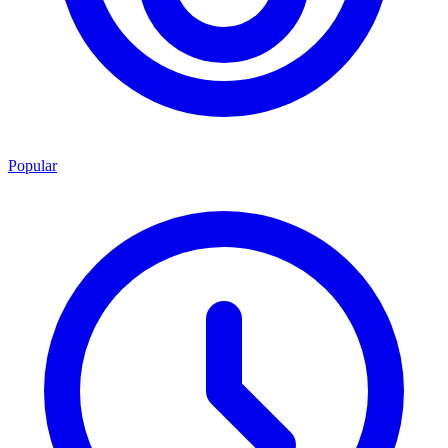
Popular