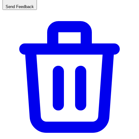
Send Feedback