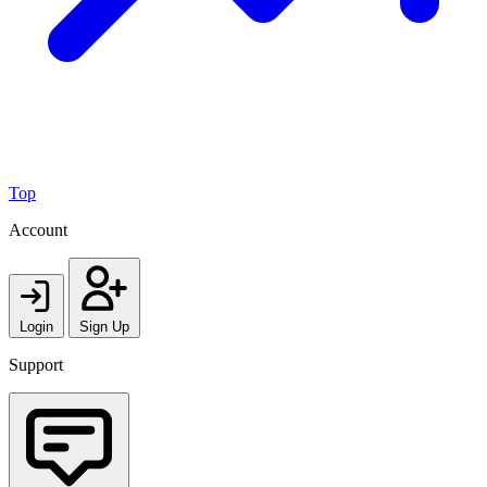
Top
Account
Login
Sign Up
Support