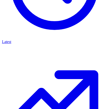
Latest