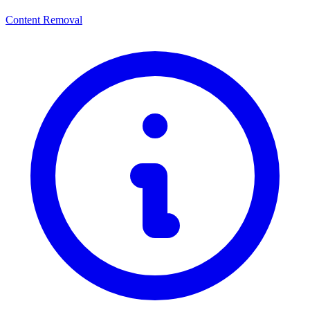
Content Removal