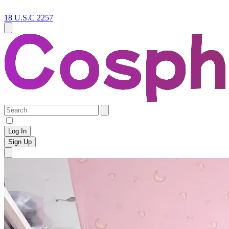
18 U.S.C 2257
Log In
Sign Up