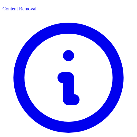
Content Removal