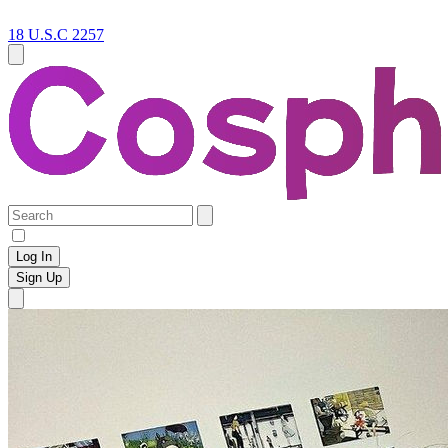
18 U.S.C 2257
Log In
Sign Up