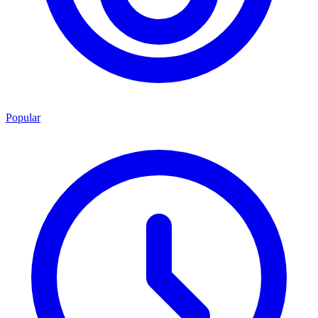
Popular