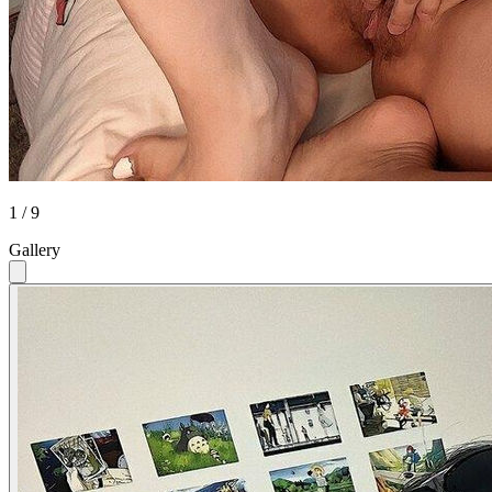
1 / 9
Gallery