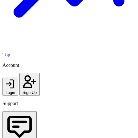
Top
Account
Login
Sign Up
Support