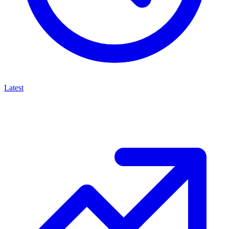
Latest