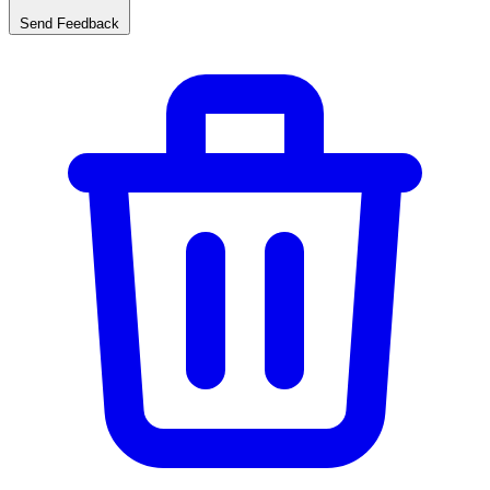
Send Feedback