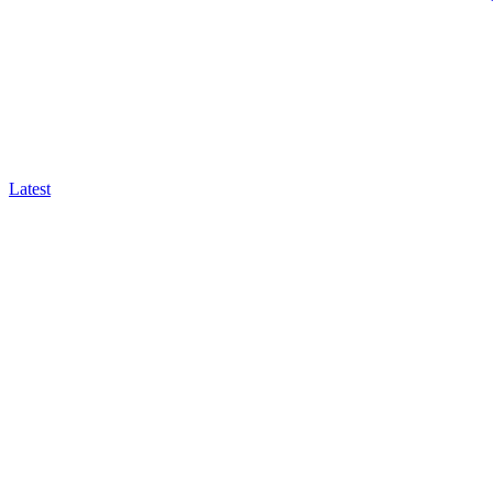
Latest