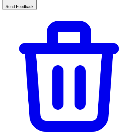
Send Feedback