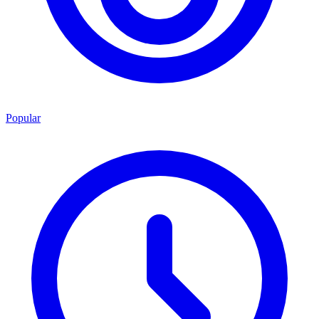
Popular