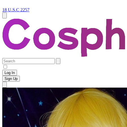
18 U.S.C 2257
Log In
Sign Up