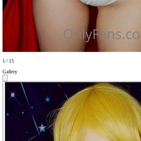
1 / 15
Gallery