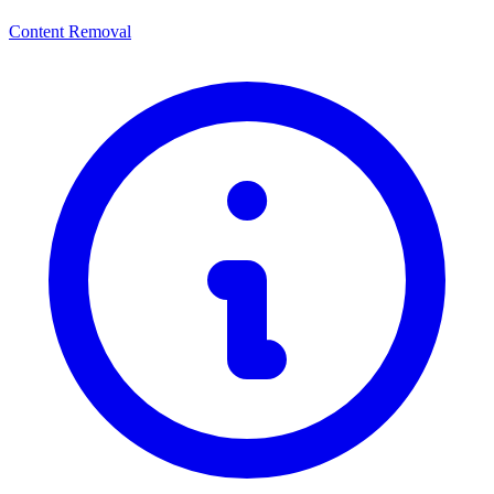
Content Removal