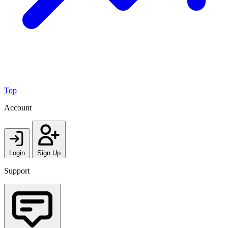
Top
Account
Login
Sign Up
Support