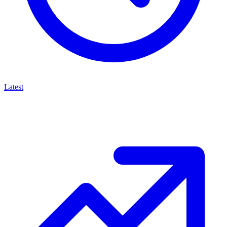
Latest