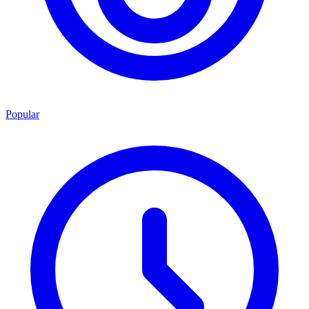
Popular