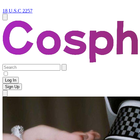
18 U.S.C 2257
Log In
Sign Up