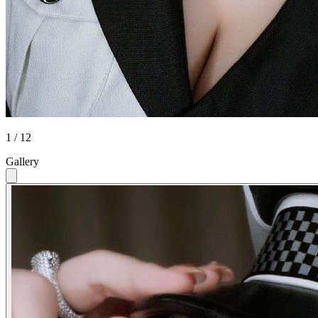
1 / 12
Gallery