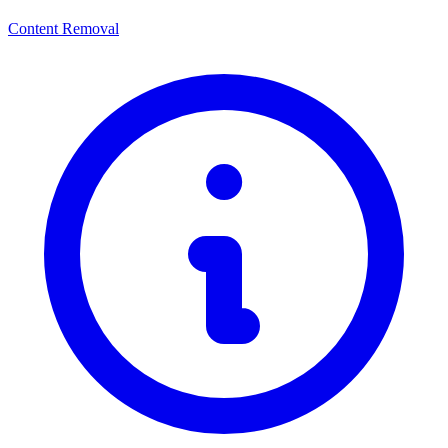
Content Removal