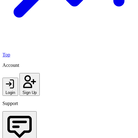
Top
Account
Login
Sign Up
Support