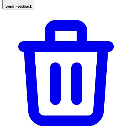
Send Feedback