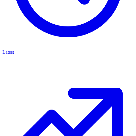
Latest