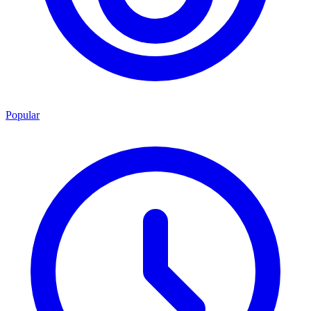
Popular