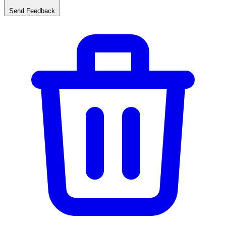
Send Feedback