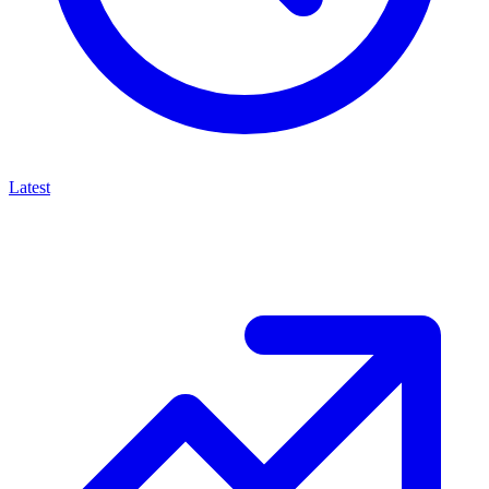
Latest