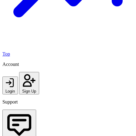
Top
Account
Login
Sign Up
Support