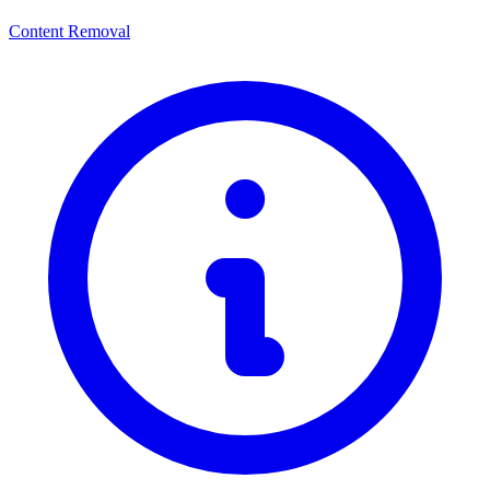
Content Removal