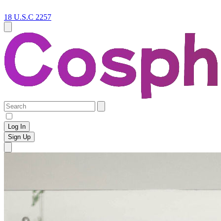
18 U.S.C 2257
Log In
Sign Up