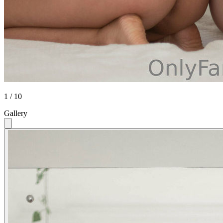
1 / 10
Gallery