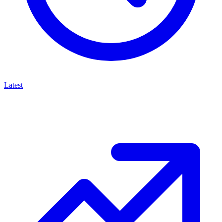
Latest