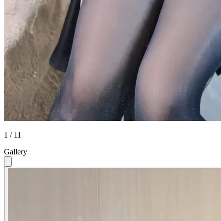
1 / 11
Gallery