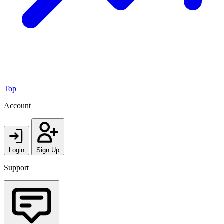
Top
Account
Login
Sign Up
Support