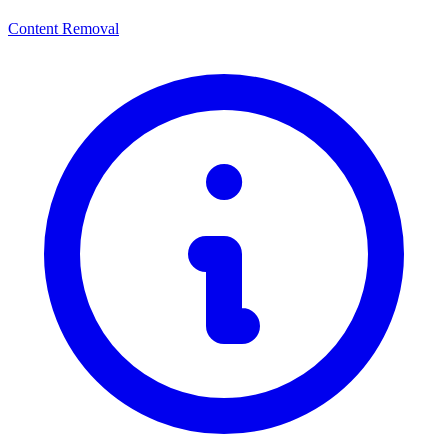
Content Removal