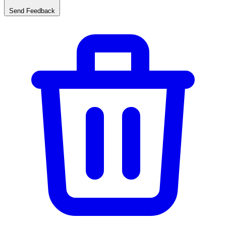
Send Feedback