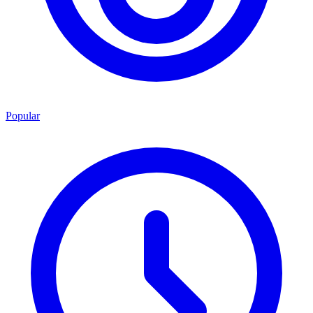
Popular