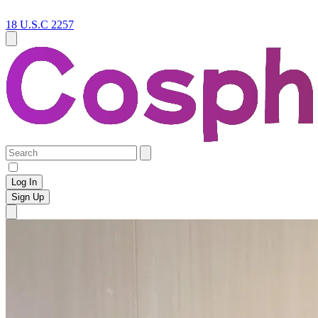
18 U.S.C 2257
Log In
Sign Up