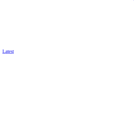
Latest