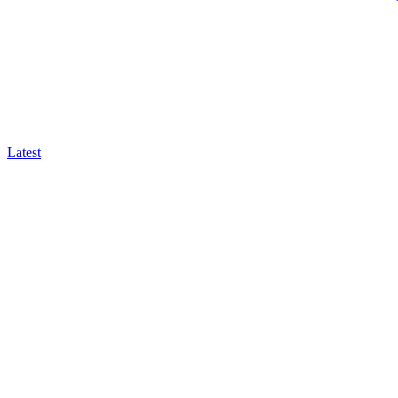
Latest