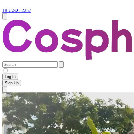
18 U.S.C 2257
Log In
Sign Up