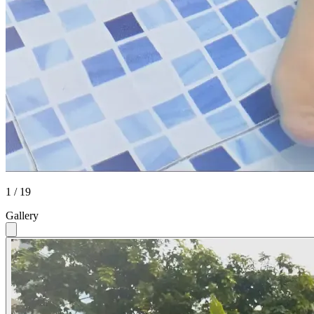
1 / 19
Gallery