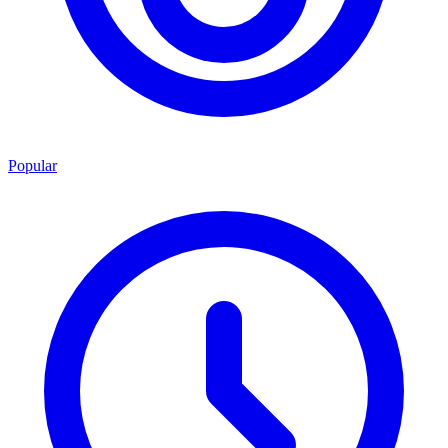
Popular