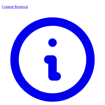
Content Removal