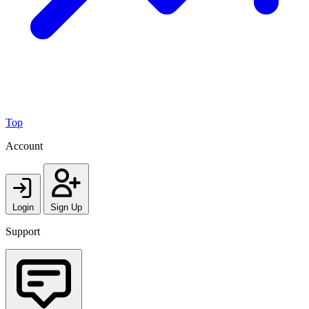
Top
Account
Login
Sign Up
Support