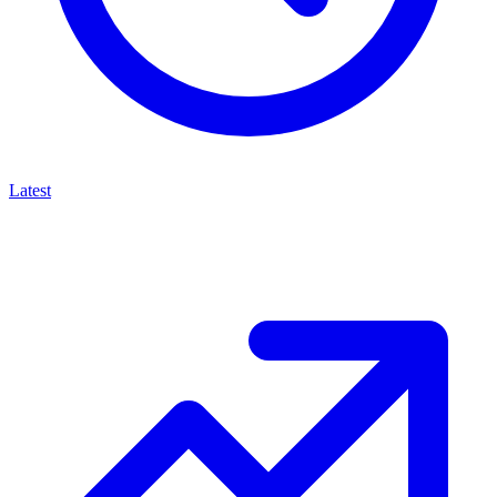
Latest