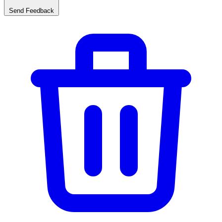
Send Feedback