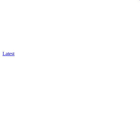
Latest