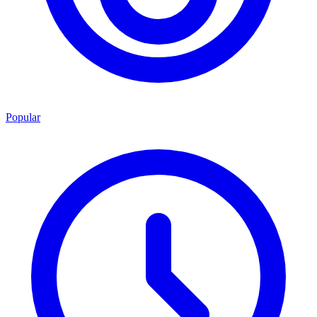
Popular