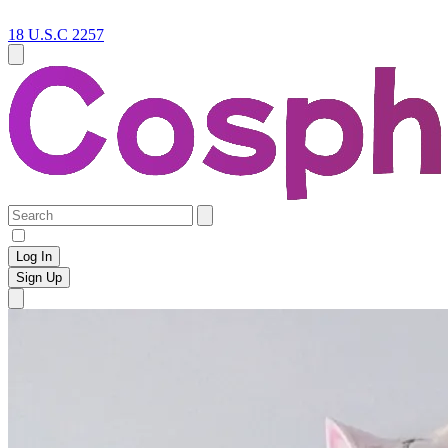
18 U.S.C 2257
Log In
Sign Up