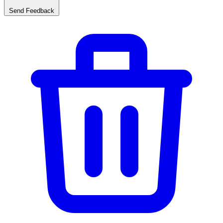
Send Feedback