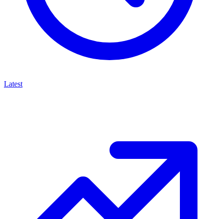
Latest