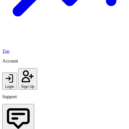
Top
Account
Login
Sign Up
Support