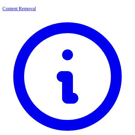
Content Removal