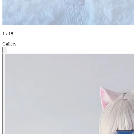
1 / 18
Gallery