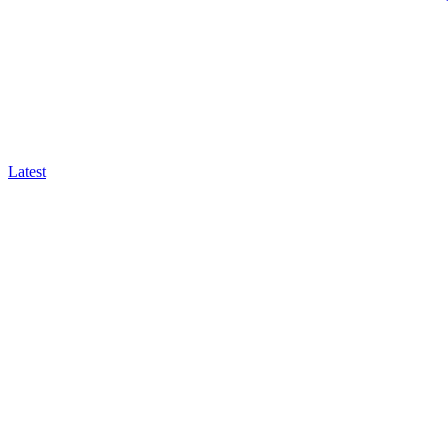
Latest