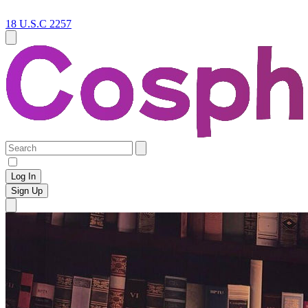
18 U.S.C 2257
Log In
Sign Up