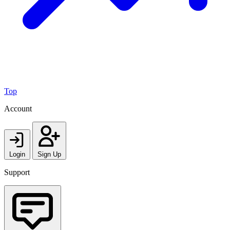
Top
Account
Login
Sign Up
Support