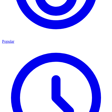
Popular