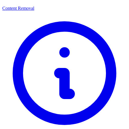
Content Removal