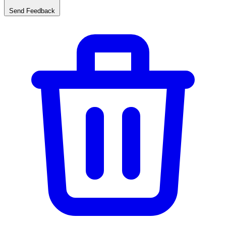
Send Feedback