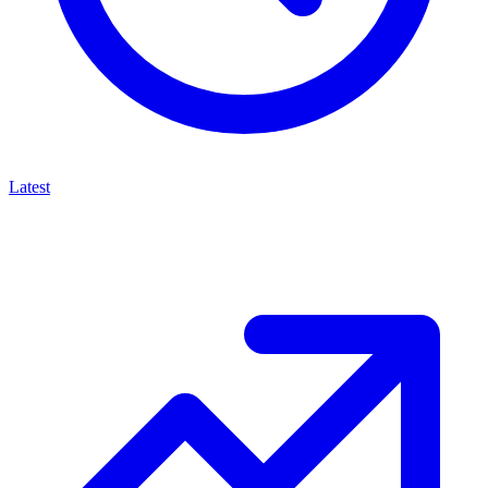
Latest