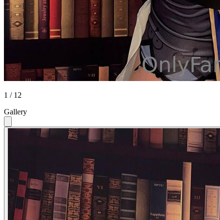
1 / 12
Gallery