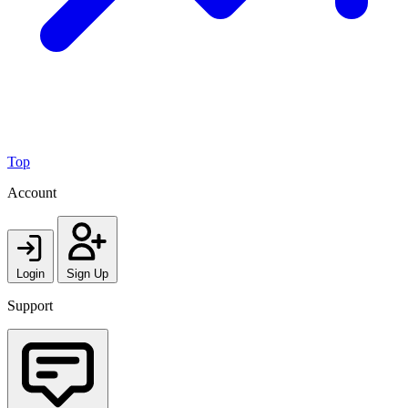
Top
Account
Login
Sign Up
Support