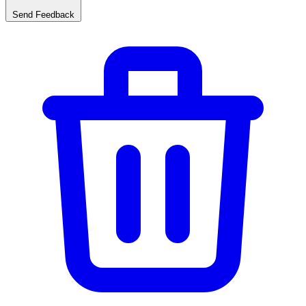
Send Feedback