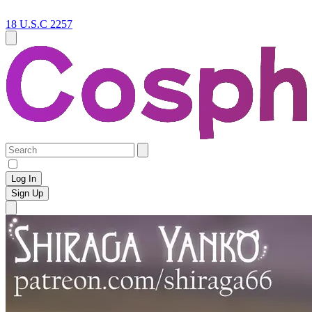
18 U.S.C 2257
Log In
Sign Up