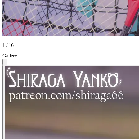
1 / 16
Gallery