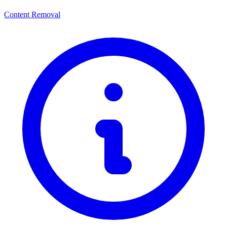
Content Removal