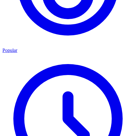
Popular