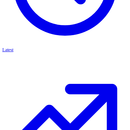
Latest