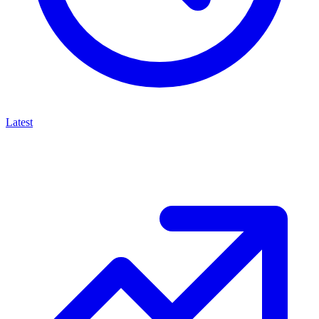
Latest