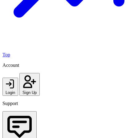
Top
Account
Login
Sign Up
Support