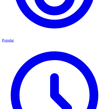
Popular