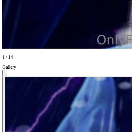
1 / 14
Gallery