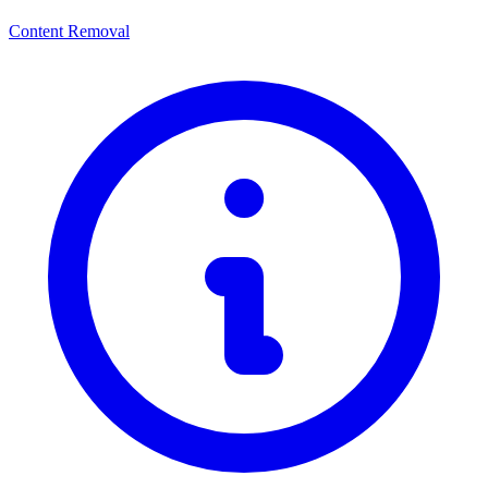
Content Removal