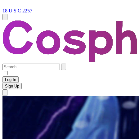
18 U.S.C 2257
Log In
Sign Up