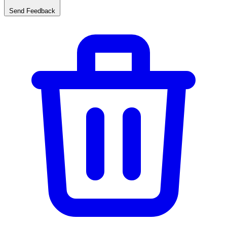
Send Feedback