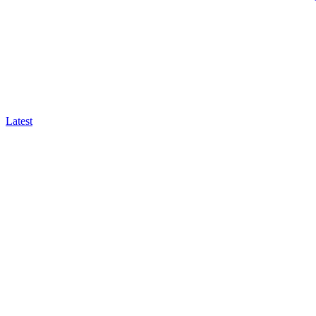
Latest