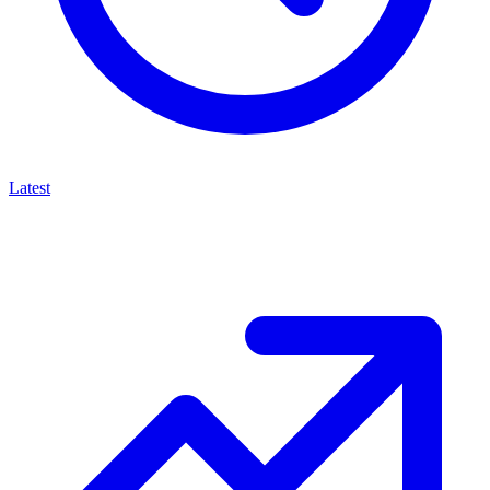
Latest