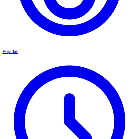
Popular