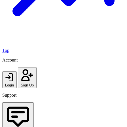
Top
Account
Login
Sign Up
Support