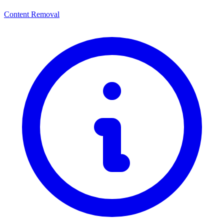
Content Removal