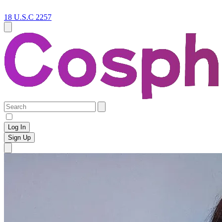
18 U.S.C 2257
Log In
Sign Up