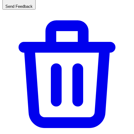
Send Feedback