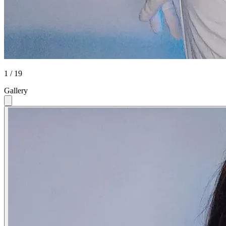
1 / 19
Gallery