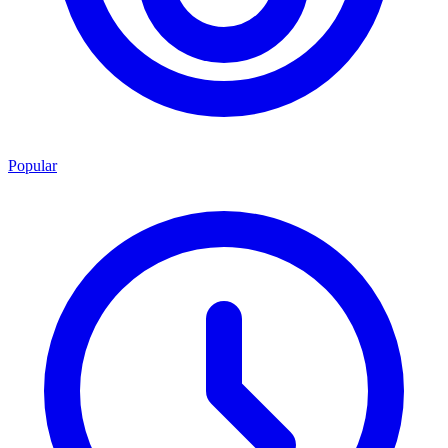
Popular