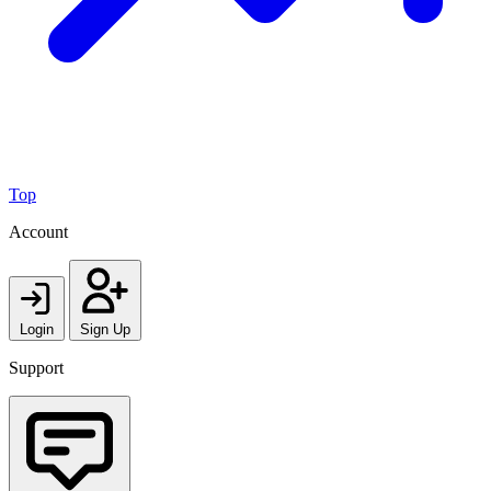
Top
Account
Login
Sign Up
Support