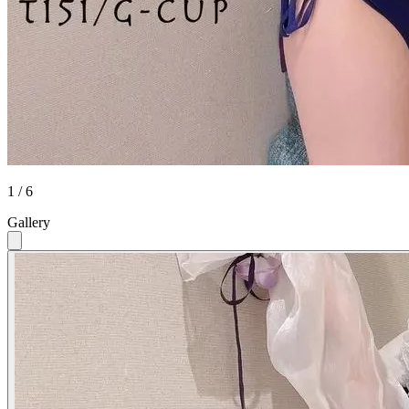
1 / 6
Gallery