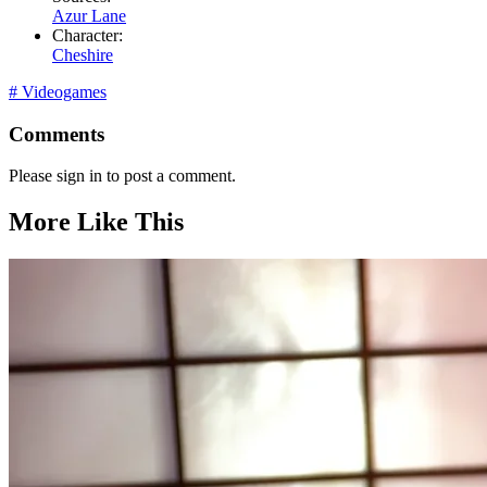
Azur Lane
Character:
Cheshire
#
Videogames
Comments
Please sign in to post a comment.
More Like This