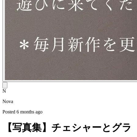
N
Nova
Posted 6 months ago
【写真集】チェシャーとグラ