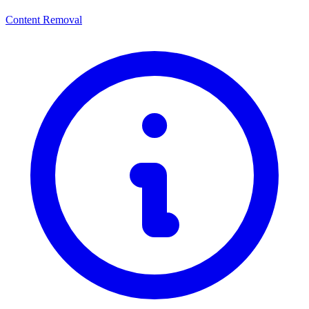
Content Removal