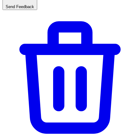
Send Feedback