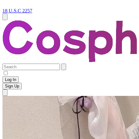
18 U.S.C 2257
Log In
Sign Up