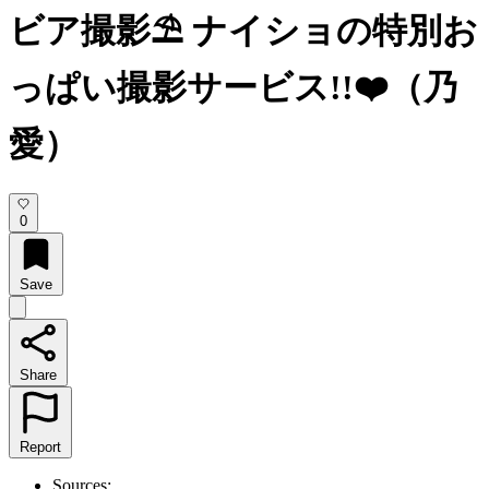
ビア撮影⛱️ ナイショの特別お
っぱい撮影サービス!!❤️（乃
愛）
0
Save
Share
Report
Sources: