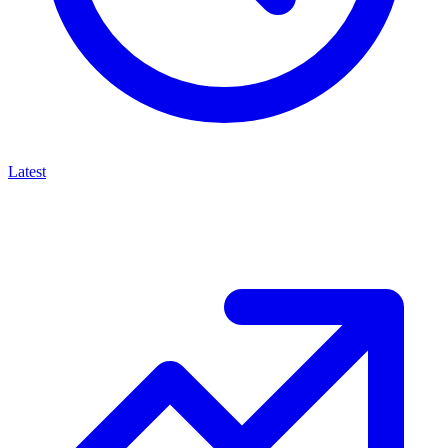
Latest