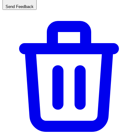
Send Feedback