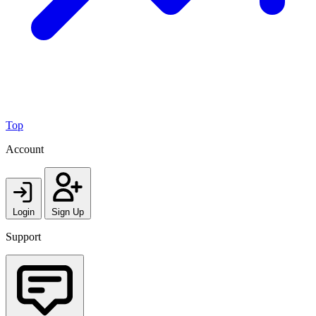
Top
Account
Login
Sign Up
Support