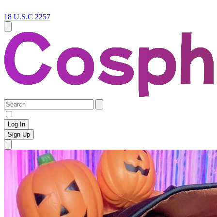
18 U.S.C 2257
Log In
Sign Up