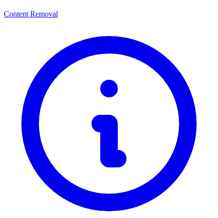
Content Removal