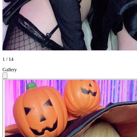
1 / 14
Gallery