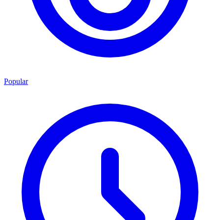
Popular