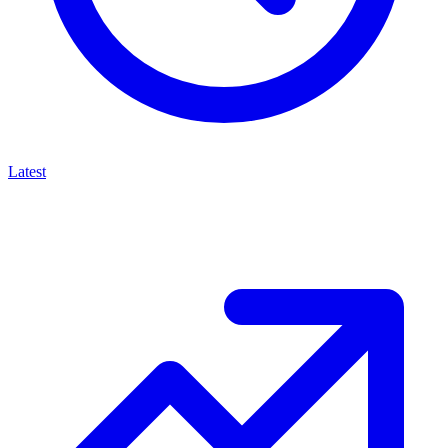
Latest