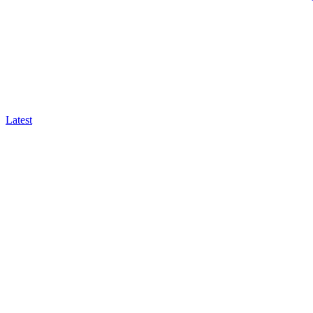
Latest