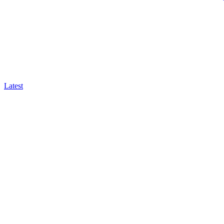
Latest