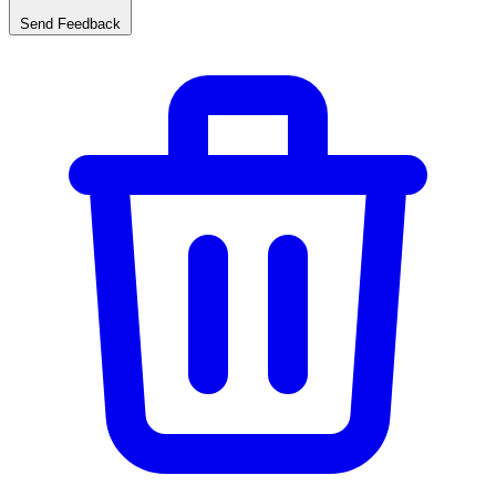
Send Feedback