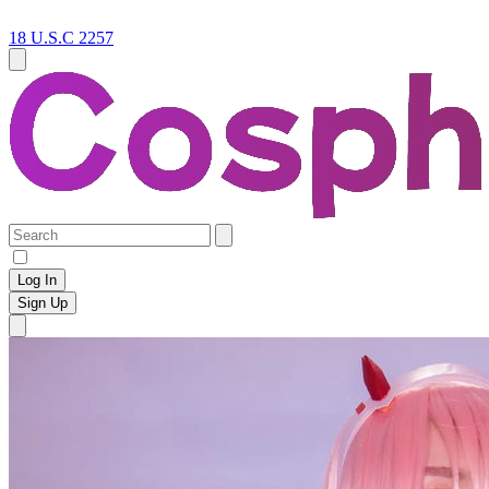
18 U.S.C 2257
Log In
Sign Up