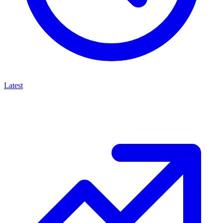
Latest