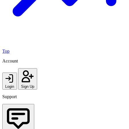
Top
Account
Login
Sign Up
Support