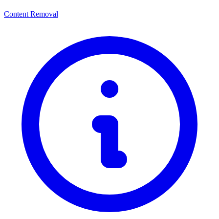
Content Removal