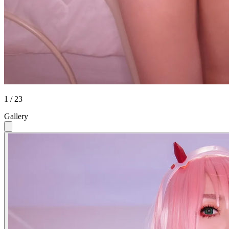
1 / 23
Gallery