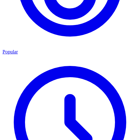
Popular