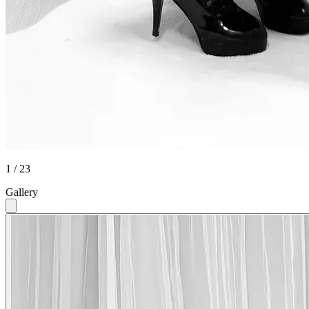
1 / 23
Gallery