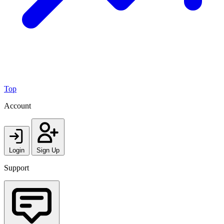
Top
Account
Login
Sign Up
Support