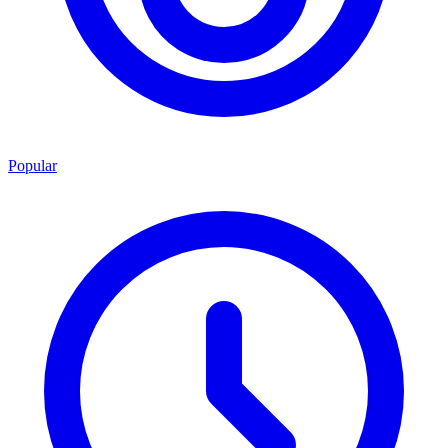
Popular