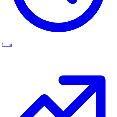
Latest