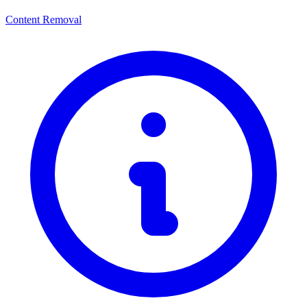
Content Removal