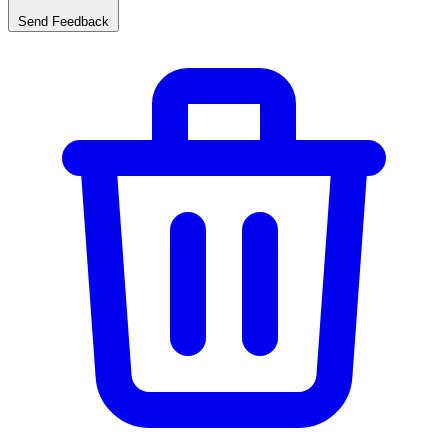
Send Feedback