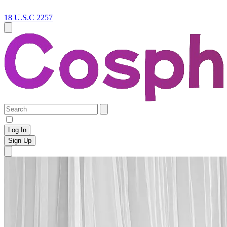
18 U.S.C 2257
Log In
Sign Up