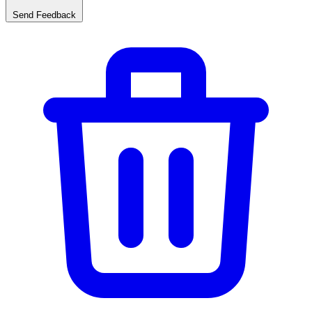
Send Feedback