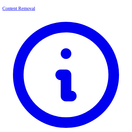
Content Removal