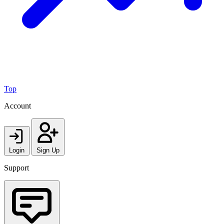
Top
Account
Login
Sign Up
Support