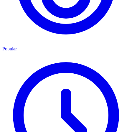
Popular