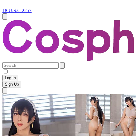
18 U.S.C 2257
Log In
Sign Up