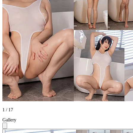
1 / 17
Gallery