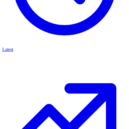
Latest