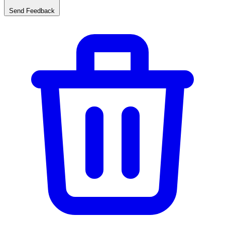
Send Feedback