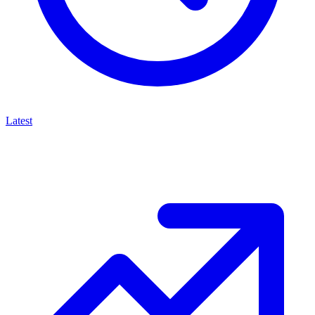
Latest