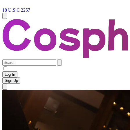
18 U.S.C 2257
Log In
Sign Up