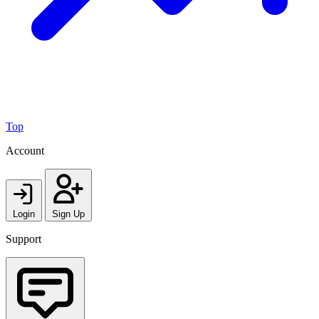
Top
Account
Login
Sign Up
Support