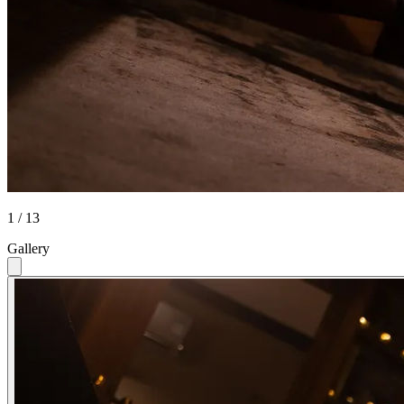
1 / 13
Gallery