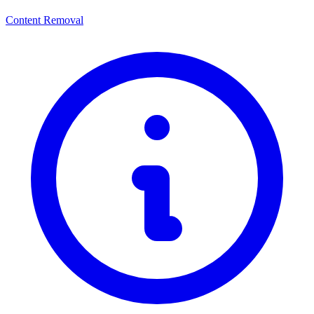
Content Removal