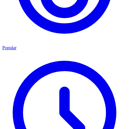
Popular