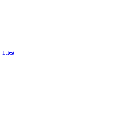
Latest