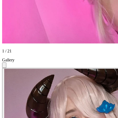
1 / 21
Gallery