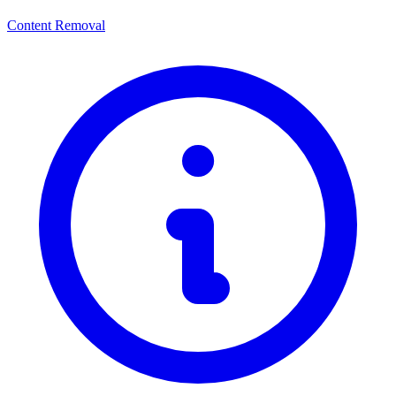
Content Removal