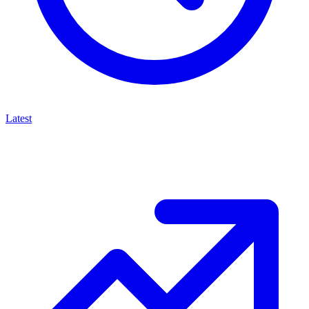
Latest