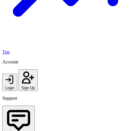
Top
Account
Login
Sign Up
Support