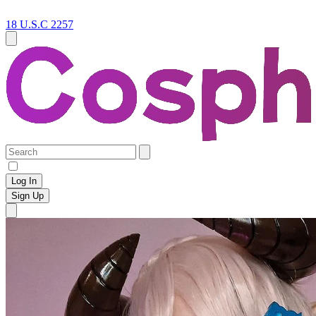
18 U.S.C 2257
Log In
Sign Up