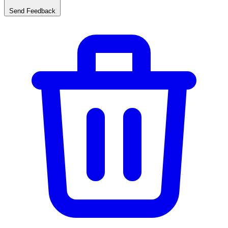
Send Feedback