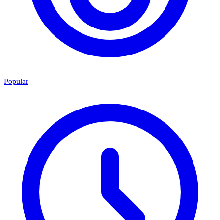
Popular