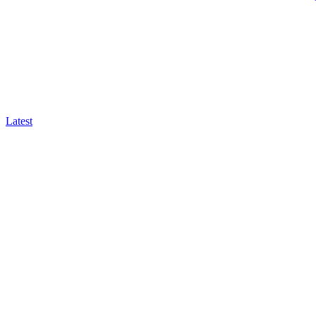
Latest