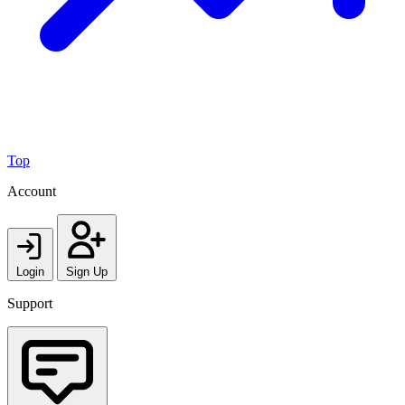
Top
Account
Login
Sign Up
Support