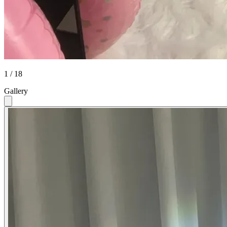
1 / 18
Gallery