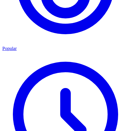
Popular