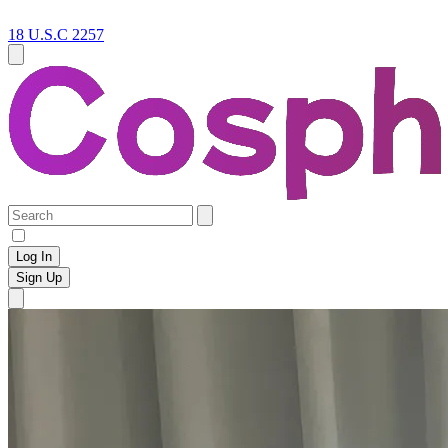
18 U.S.C 2257
Log In
Sign Up