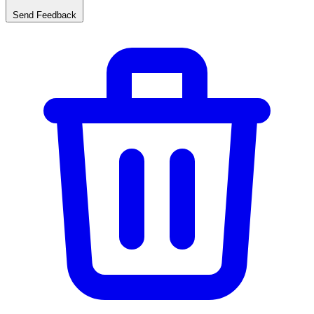
Send Feedback