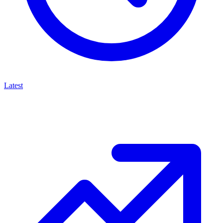
Latest