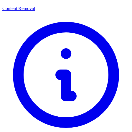
Content Removal