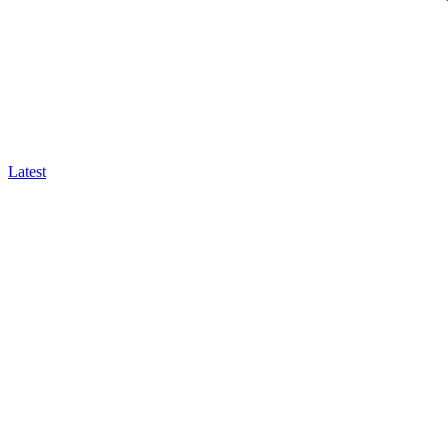
Latest