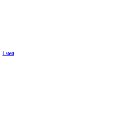
Latest