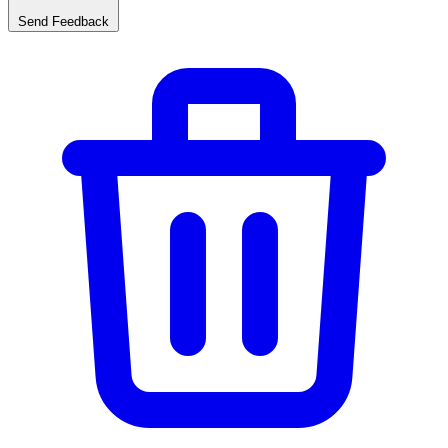
Send Feedback