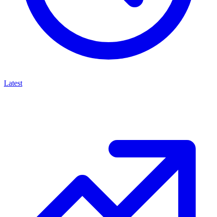
Latest