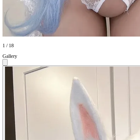
1 / 18
Gallery