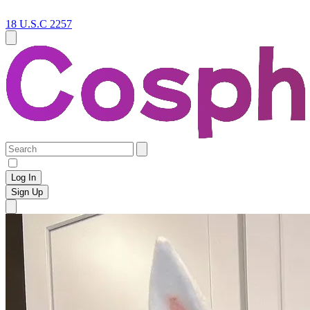
18 U.S.C 2257
Log In
Sign Up