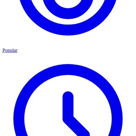
Popular