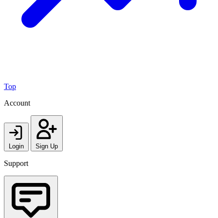
Top
Account
Login
Sign Up
Support