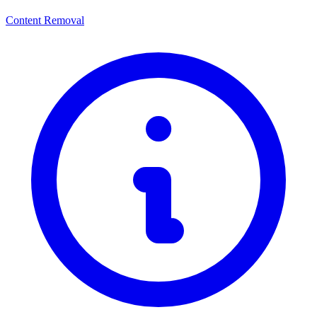
Content Removal