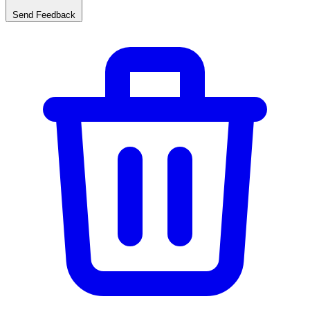
Send Feedback