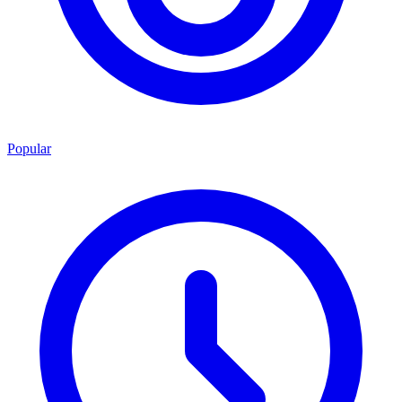
Popular