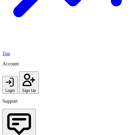
Top
Account
Login
Sign Up
Support