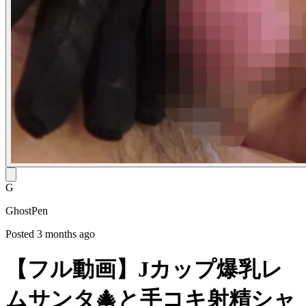
G
GhostPen
Posted 3 months ago
【フル動画】Jカップ爆乳レ
ムサンタ🎄と手コキ射精シャ