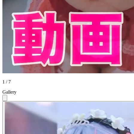
1 / 7
Gallery