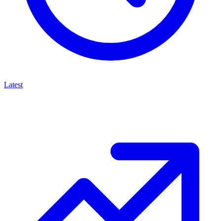
Latest