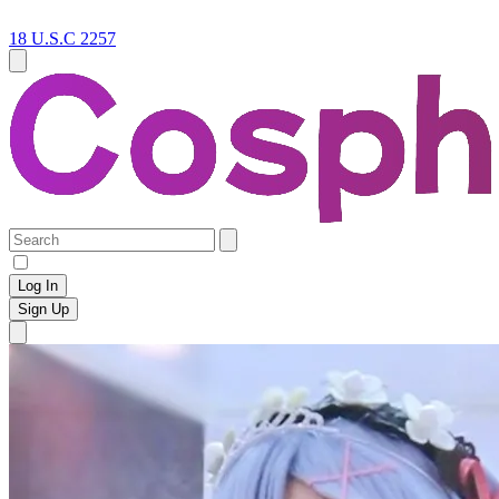
18 U.S.C 2257
Log In
Sign Up