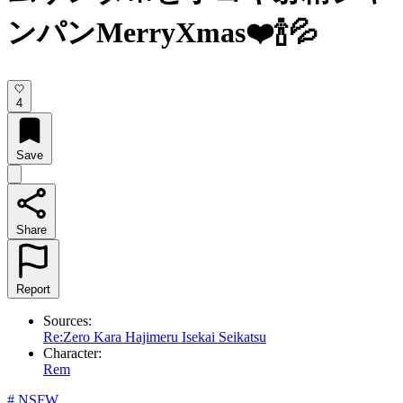
ンパンMerryXmas❤️🍾💦
4
Save
Share
Report
Sources:
Re:Zero Kara Hajimeru Isekai Seikatsu
Character:
Rem
#
NSFW