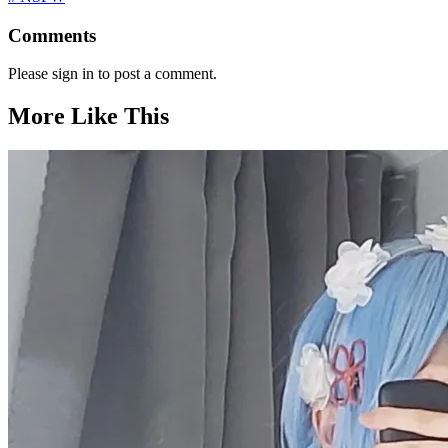
Comments
Please sign in to post a comment.
More Like This