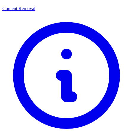
Content Removal