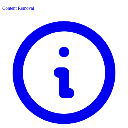
Content Removal