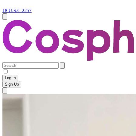
18 U.S.C 2257
Log In
Sign Up