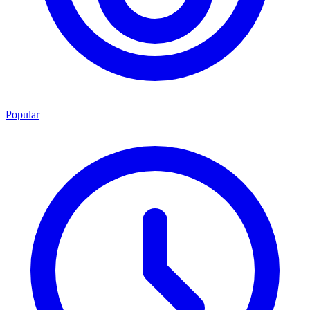
Popular