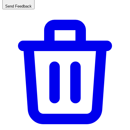
Send Feedback