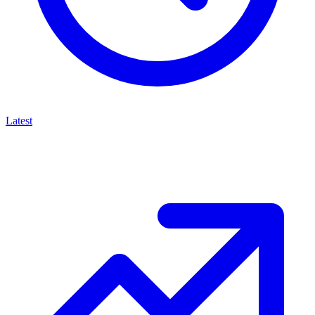
Latest