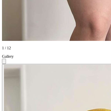
1 / 12
Gallery