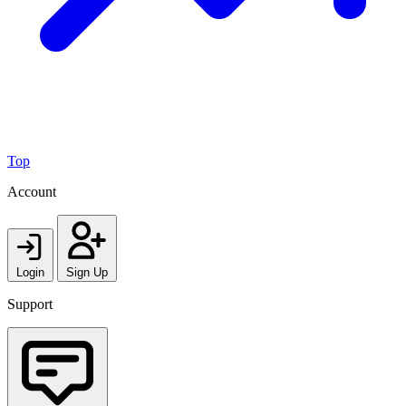
Top
Account
Login
Sign Up
Support