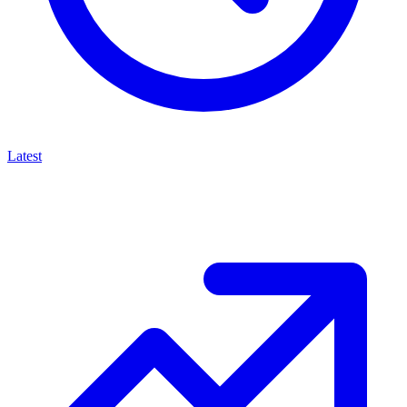
Latest