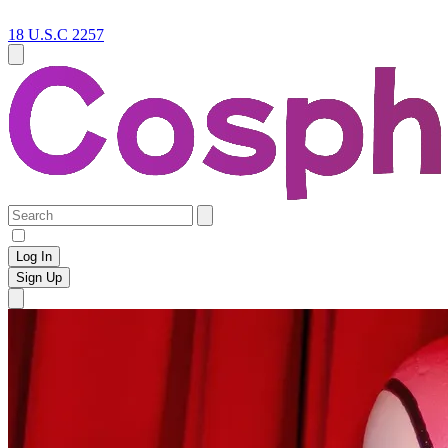
18 U.S.C 2257
Log In
Sign Up