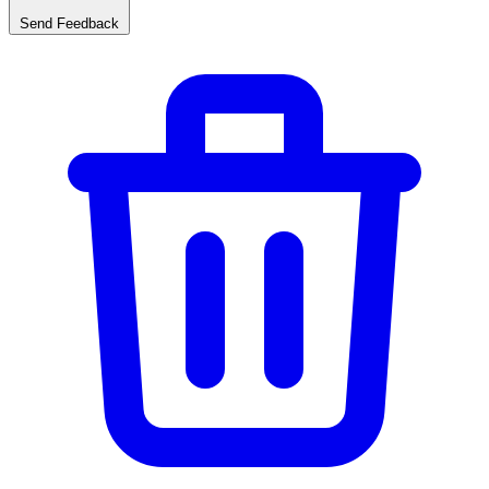
Send Feedback