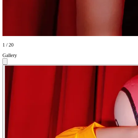
1 / 20
Gallery