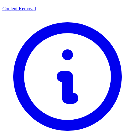
Content Removal