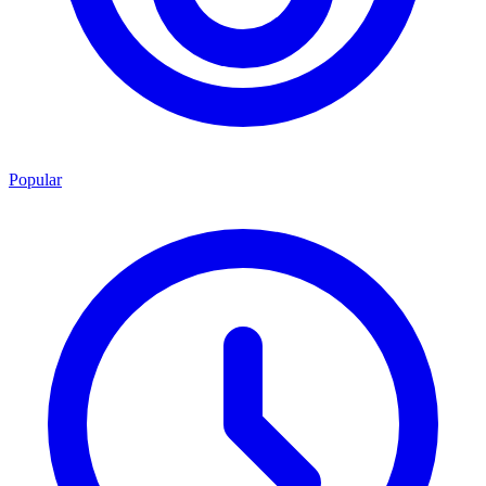
Popular