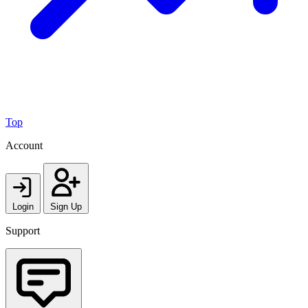
Top
Account
Login
Sign Up
Support