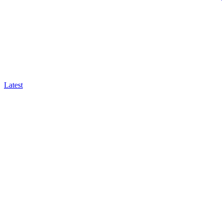
Latest